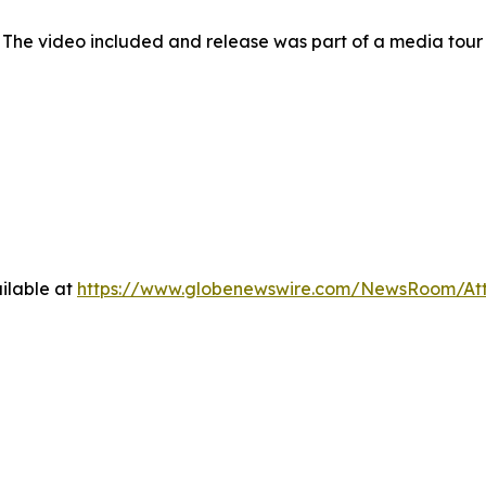
 The video included and release was part of a media tou
ilable at
https://www.globenewswire.com/NewsRoom/At