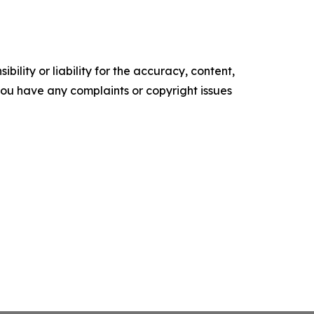
ility or liability for the accuracy, content,
f you have any complaints or copyright issues