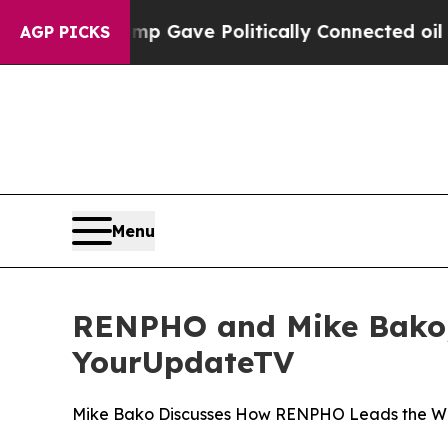
her, Trump Gave Politically Connected oil Compa
AGP PICKS
Menu
RENPHO and Mike Bako, 
YourUpdateTV
Mike Bako Discusses How RENPHO Leads the Way 