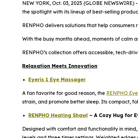
NEW YORK, Oct. 03, 2025 (GLOBE NEWSWIRE) -- As
the spotlight with its lineup of best-selling pro
RENPHO delivers solutions that help consumers re
With the busy months ahead, moments of calm an
RENPHO’s collection offers accessible, tech-driv
Relaxation Meets Innovation
Eyeris 1 Eye Massager
A fan favorite for good reason, the
RENPHO Eyer
strain, and promote better sleep. Its compact, fo
RENPHO Heating Shawl
– A Cozy Hug for E
Designed with comfort and functionality in mind,
levels and three timer settings. Weighted edges en