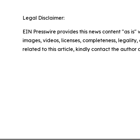
Legal Disclaimer:
EIN Presswire provides this news content "as is" 
images, videos, licenses, completeness, legality, o
related to this article, kindly contact the author