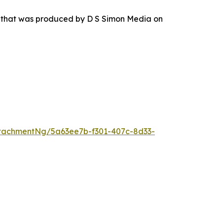
r that was produced by D S Simon Media on
tachmentNg/5a63ee7b-f301-407c-8d33-