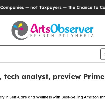
nies — not Taxpayers — the Chance to Cash in on
tech analyst, preview Prime
in Self-Care and Wellness with Best-Selling Amazon In