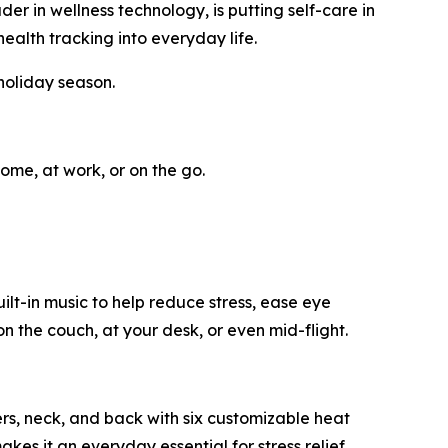
in wellness technology, is putting self-care in
ealth tracking into everyday life.
holiday season.
ome, at work, or on the go.
t-in music to help reduce stress, ease eye
n the couch, at your desk, or even mid-flight.
ers, neck, and back with six customizable heat
akes it an everyday essential for stress relief