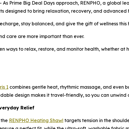
 Prime Big Deal Days approach, RENPHO, a global leader 
ducts designed to bring relaxation, recovery, and advanced h
charge, stay balanced, and give the gift of wellness this 
d care are more important than ever.
en ways to relax, restore, and monitor health, whether at h
is 1
combines gentle heat, rhythmic massage, and even buil
ldable design makes it travel-friendly, so you can unwind o
veryday Relief
 the
RENPHO Heating Shawl
targets tension in the should
sure a perfect fit, while the ultra-soft, washable fabric m