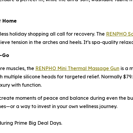
at Home
ess holiday shopping all call for recovery. The
RENPHO Sol
eve tension in the arches and heels. It’s spa-quality rela
e-Go
ore muscles, the
RENPHO Mini Thermal Massage Gun
is a 
 multiple silicone heads for targeted relief. Normally $79.
uxury with function.
reate moments of peace and balance during even the busie
nes—or a way to invest in your own wellness journey.
uring Prime Big Deal Days.