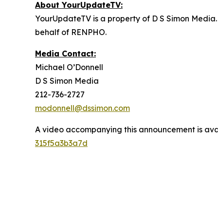
About YourUpdateTV:
YourUpdateTV is a property of D S Simon Media.
behalf of RENPHO.
Media Contact:
Michael O’Donnell
D S Simon Media
212-736-2727
modonnell@dssimon.com
A video accompanying this announcement is ava
315f5a3b3a7d