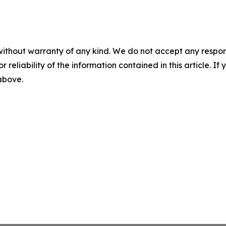
without warranty of any kind. We do not accept any responsib
r reliability of the information contained in this article. I
 above.