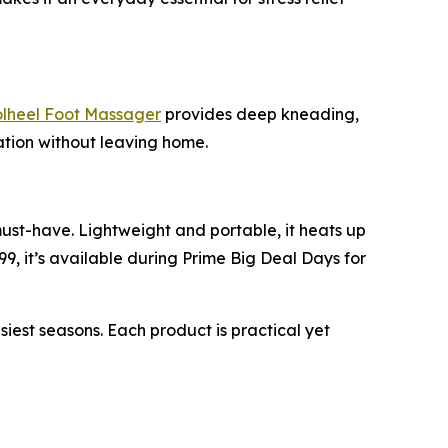
heel Foot Massager
provides deep kneading,
xation without leaving home.
must-have. Lightweight and portable, it heats up
99, it’s available during Prime Big Deal Days for
st seasons. Each product is practical yet