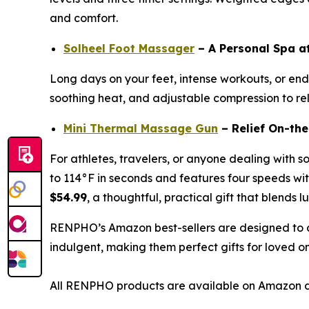
and comfort.
Solheel Foot Massager
– A Personal Spa 
Long days on your feet, intense workouts, or endl
soothing heat, and adjustable compression to reli
Mini Thermal Massage Gun
– Relief On-th
For athletes, travelers, or anyone dealing with s
to 114°F in seconds and features four speeds with
$54.99
, a thoughtful, practical gift that blends l
RENPHO’s Amazon best-sellers are designed to c
indulgent, making them perfect gifts for loved o
All RENPHO products are available on Amazon d