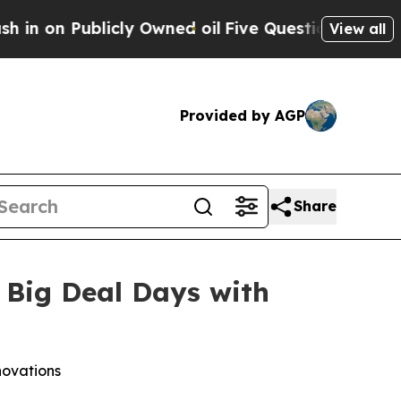
 Publicly Owned oil
Five Questions the US Gover
View all
Provided by AGP
Share
 Big Deal Days with
novations