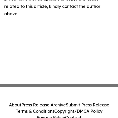
related to this article, kindly contact the author
above.
About
Press Release Archive
Submit Press Release
Terms & Conditions
Copyright/DMCA Policy
Privacy Policy
Contact