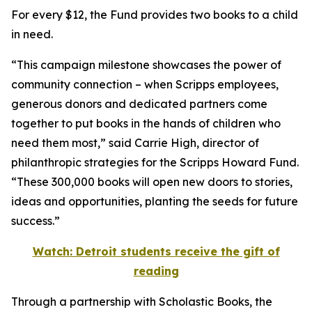
For every $12, the Fund provides two books to a child
in need.
“This campaign milestone showcases the power of
community connection – when Scripps employees,
generous donors and dedicated partners come
together to put books in the hands of children who
need them most,” said Carrie High, director of
philanthropic strategies for the Scripps Howard Fund.
“These 300,000 books will open new doors to stories,
ideas and opportunities, planting the seeds for future
success.”
Watch: Detroit students receive the gift of
reading
Through a partnership with Scholastic Books, the