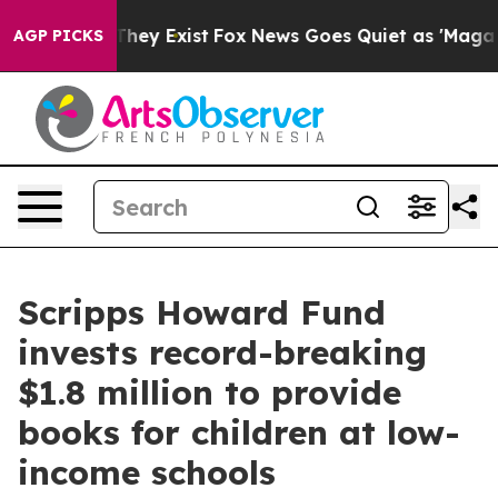
o Proof They Exist
Fox News Goes Quiet as 'Maga Media
AGP PICKS
Scripps Howard Fund
invests record-breaking
$1.8 million to provide
books for children at low-
income schools