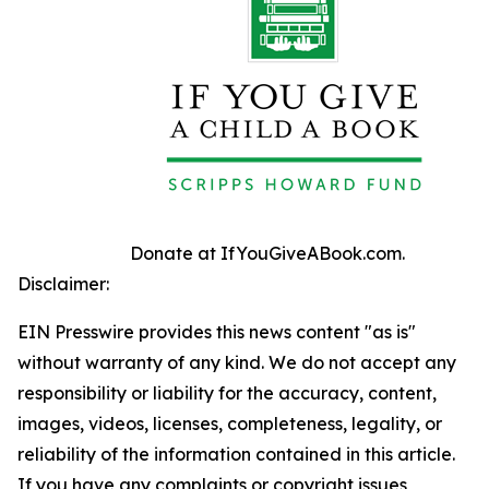
Donate at IfYouGiveABook.com.
Disclaimer:
EIN Presswire provides this news content "as is"
without warranty of any kind. We do not accept any
responsibility or liability for the accuracy, content,
images, videos, licenses, completeness, legality, or
reliability of the information contained in this article.
If you have any complaints or copyright issues