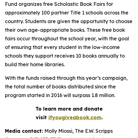
Fund organizes free Scholastic Book Fairs for
approximately 100 partner Title 1 schools across the
country. Students are given the opportunity to choose
their own age-appropriate books. These free book
fairs occur throughout the school year, with the goal
of ensuring that every student in the low-income
schools they support receives 10 books annually to
build their home libraries.
With the funds raised through this year’s campaign,
the total number of books distributed since the
program started in 2016 will surpass 1.8 million.
To learn more and donate
visit
ifyougiveabook.com
.
Media contact:
Molly Miossi, The E.W. Scripps