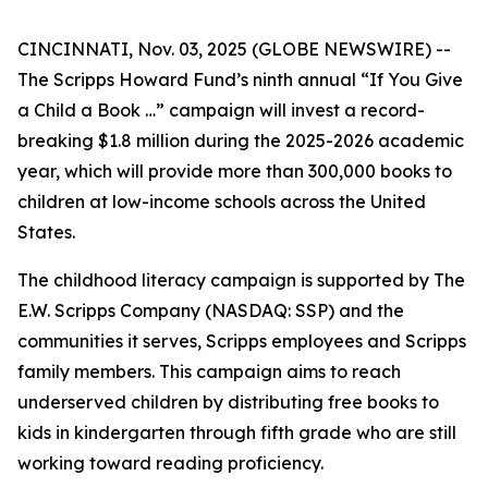
CINCINNATI, Nov. 03, 2025 (GLOBE NEWSWIRE) --
The Scripps Howard Fund’s ninth annual “If You Give
a Child a Book …” campaign will invest a record-
breaking $1.8 million during the 2025-2026 academic
year, which will provide more than 300,000 books to
children at low-income schools across the United
States.
The childhood literacy campaign is supported by The
E.W. Scripps Company (NASDAQ: SSP) and the
communities it serves, Scripps employees and Scripps
family members. This campaign aims to reach
underserved children by distributing free books to
kids in kindergarten through fifth grade who are still
working toward reading proficiency.