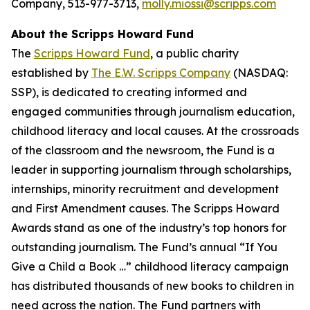
Company, 513-977-3713,
molly.miossi@scripps.com
About the Scripps Howard Fund
The
Scripps Howard Fund
, a public charity
established by
The E.W. Scripps Company
(NASDAQ:
SSP), is dedicated to creating informed and
engaged communities through journalism education,
childhood literacy and local causes. At the crossroads
of the classroom and the newsroom, the Fund is a
leader in supporting journalism through scholarships,
internships, minority recruitment and development
and First Amendment causes. The Scripps Howard
Awards stand as one of the industry’s top honors for
outstanding journalism. The Fund’s annual “If You
Give a Child a Book …” childhood literacy campaign
has distributed thousands of new books to children in
need across the nation. The Fund partners with