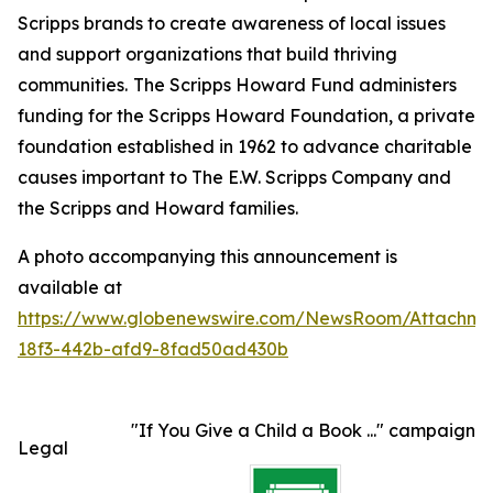
Scripps brands to create awareness of local issues
and support organizations that build thriving
communities.
The Scripps Howard Fund administers
funding for the Scripps Howard Foundation, a private
foundation established in 1962 to advance charitable
causes important to The E.W. Scripps Company and
the Scripps and Howard families.
A photo accompanying this announcement is
available at
https://www.globenewswire.com/NewsRoom/Attachme
18f3-442b-afd9-8fad50ad430b
"If You Give a Child a Book ..." campaign
Legal