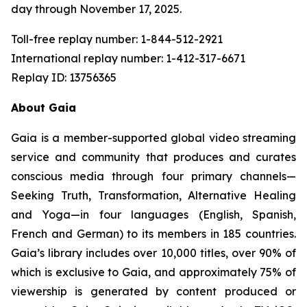
day through November 17, 2025.
Toll-free replay number: 1-844-512-2921
International replay number: 1-412-317-6671
Replay ID: 13756365
About Gaia
Gaia is a member-supported global video streaming
service and community that produces and curates
conscious media through four primary channels—
Seeking Truth, Transformation, Alternative Healing
and Yoga—in four languages (English, Spanish,
French and German) to its members in 185 countries.
Gaia’s library includes over 10,000 titles, over 90% of
which is exclusive to Gaia, and approximately 75% of
viewership is generated by content produced or