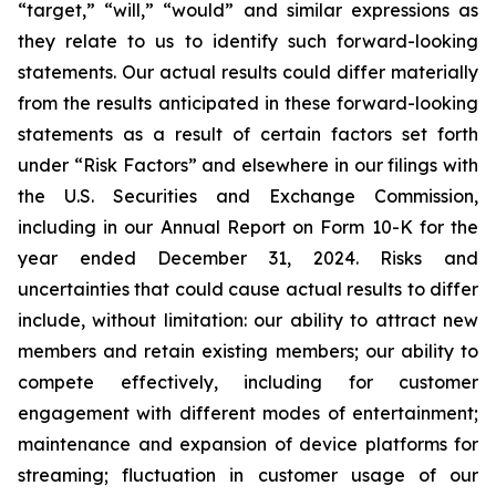
“target,” “will,” “would” and similar expressions as
they relate to us to identify such forward-looking
statements. Our actual results could differ materially
from the results anticipated in these forward-looking
statements as a result of certain factors set forth
under “Risk Factors” and elsewhere in our filings with
the U.S. Securities and Exchange Commission,
including in our Annual Report on Form 10-K for the
year ended December 31, 2024. Risks and
uncertainties that could cause actual results to differ
include, without limitation: our ability to attract new
members and retain existing members; our ability to
compete effectively, including for customer
engagement with different modes of entertainment;
maintenance and expansion of device platforms for
streaming; fluctuation in customer usage of our