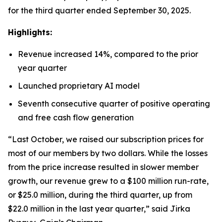
for the third quarter ended September 30, 2025.
Highlights:
Revenue increased 14%, compared to the prior
year quarter
Launched proprietary AI model
Seventh consecutive quarter of positive operating
and free cash flow generation
“Last October, we raised our subscription prices for
most of our members by two dollars. While the losses
from the price increase resulted in slower member
growth, our revenue grew to a $100 million run-rate,
or $25.0 million, during the third quarter, up from
$22.0 million in the last year quarter,” said Jirka