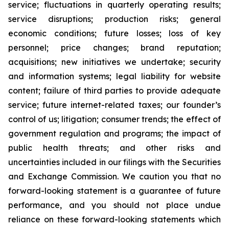
service; fluctuations in quarterly operating results;
service disruptions; production risks; general
economic conditions; future losses; loss of key
personnel; price changes; brand reputation;
acquisitions; new initiatives we undertake; security
and information systems; legal liability for website
content; failure of third parties to provide adequate
service; future internet-related taxes; our founder’s
control of us; litigation; consumer trends; the effect of
government regulation and programs; the impact of
public health threats; and other risks and
uncertainties included in our filings with the Securities
and Exchange Commission. We caution you that no
forward-looking statement is a guarantee of future
performance, and you should not place undue
reliance on these forward-looking statements which