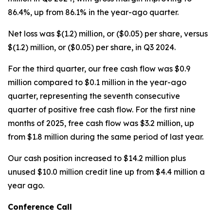
86.4%, up from 86.1% in the year-ago quarter.
Net loss was $(1.2) million, or ($0.05) per share, versus
$(1.2) million, or ($0.05) per share, in Q3 2024.
For the third quarter, our free cash flow was $0.9
million compared to $0.1 million in the year-ago
quarter, representing the seventh consecutive
quarter of positive free cash flow. For the first nine
months of 2025, free cash flow was $3.2 million, up
from $1.8 million during the same period of last year.
Our cash position increased to $14.2 million plus
unused $10.0 million credit line up from $4.4 million a
year ago.
Conference Call