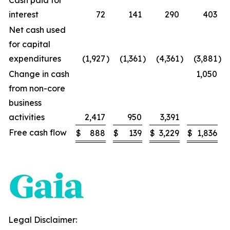
Cash paid for
interest
72
141
290
403
Net cash used
for capital
expenditures
(1,927
)
(1,361
)
(4,361
)
(3,881
)
Change in cash
1,050
from non-core
business
activities
2,417
950
3,391
Free cash flow
$
888
$
139
$
3,229
$
1,836
Legal Disclaimer: