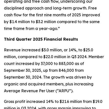
operating and free cash flow, underscoring our
disciplined approach and long-term growth. Free
cash flow for the first nine months of 2025 improved
by $1.4 million to $3.2 million compared to the same
time frame from a year-ago.”
Third Quarter 2025 Financial Results
Revenue increased $3.0 million, or 14%, to $25.0
million, compared to $22.0 million in Q3 2024. Member
count increased by 37,000 to 883,000 as of
September 30, 2025, up from 846,000 from
September 30, 2024. The growth was driven by
organic and acquired members, plus increasing
Average Revenue Per User (“ARPU”).
Gross profit increased 14% to $21.6 million from $19.0
million in Q3 2024, with gross margin improving to