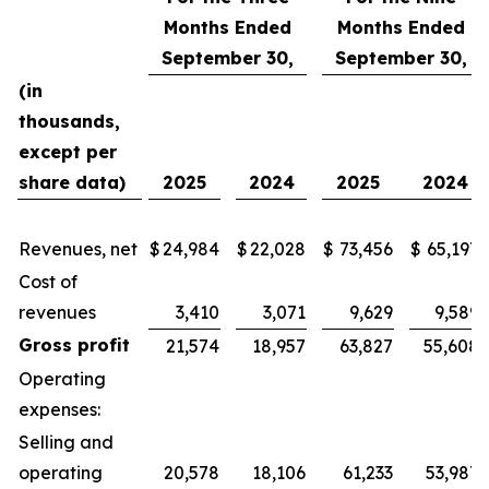
Months Ended
Months Ended
September 30,
September 30,
(in
thousands,
except per
share data)
2025
2024
2025
2024
Revenues, net
$
24,984
$
22,028
$
73,456
$
65,197
Cost of
revenues
3,410
3,071
9,629
9,589
Gross profit
21,574
18,957
63,827
55,608
Operating
expenses:
Selling and
operating
20,578
18,106
61,233
53,987