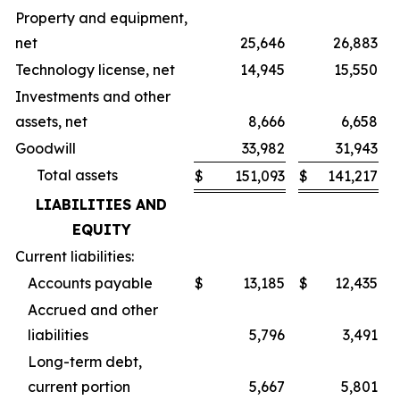
Property and equipment,
net
25,646
26,883
Technology license, net
14,945
15,550
Investments and other
assets, net
8,666
6,658
Goodwill
33,982
31,943
Total assets
$
151,093
$
141,217
LIABILITIES AND
EQUITY
Current liabilities:
Accounts payable
$
13,185
$
12,435
Accrued and other
liabilities
5,796
3,491
Long-term debt,
current portion
5,667
5,801