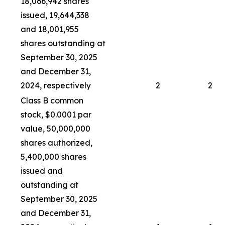
18,066,942 shares
issued, 19,644,338
and 18,001,955
shares outstanding at
September 30, 2025
and December 31,
2024, respectively
2
2
Class B common
stock, $0.0001 par
value, 50,000,000
shares authorized,
5,400,000 shares
issued and
outstanding at
September 30, 2025
and December 31,