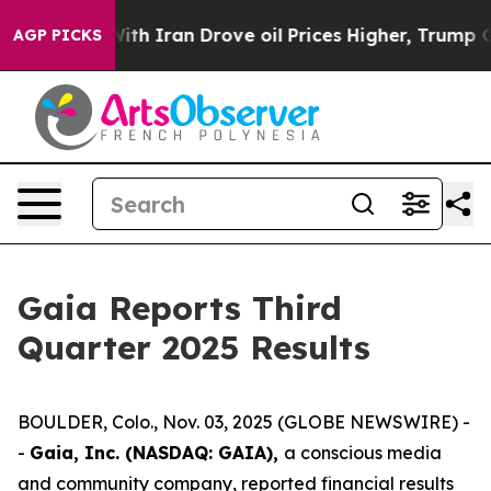
th Iran Drove oil Prices Higher, Trump Gave Political
AGP PICKS
Gaia Reports Third
Quarter 2025 Results
BOULDER, Colo., Nov. 03, 2025 (GLOBE NEWSWIRE) -
-
Gaia, Inc. (NASDAQ: GAIA),
a conscious media
and community company, reported financial results