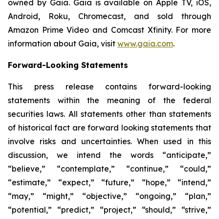
owned by Gaia. Gaia is available on Apple TV, iOS,
Android, Roku, Chromecast, and sold through
Amazon Prime Video and Comcast Xfinity. For more
information about Gaia, visit
www.gaia.com
.
Forward-Looking Statements
This press release contains forward-looking
statements within the meaning of the federal
securities laws. All statements other than statements
of historical fact are forward looking statements that
involve risks and uncertainties. When used in this
discussion, we intend the words “anticipate,”
“believe,” “contemplate,” “continue,” “could,”
“estimate,” “expect,” “future,” “hope,” “intend,”
“may,” “might,” “objective,” “ongoing,” “plan,”
“potential,” “predict,” “project,” “should,” “strive,”