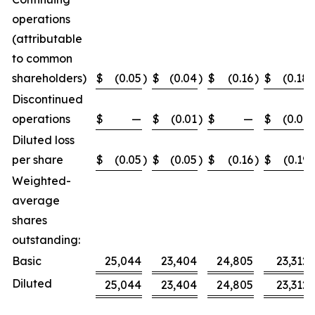
operations
(attributable
to common
shareholders)
$
(0.05
)
$
(0.04
)
$
(0.16
)
$
(0.18
)
Discontinued
operations
$
—
$
(0.01
)
$
—
$
(0.01
)
Diluted loss
per share
$
(0.05
)
$
(0.05
)
$
(0.16
)
$
(0.19
)
Weighted-
average
shares
outstanding:
Basic
25,044
23,404
24,805
23,312
Diluted
25,044
23,404
24,805
23,312