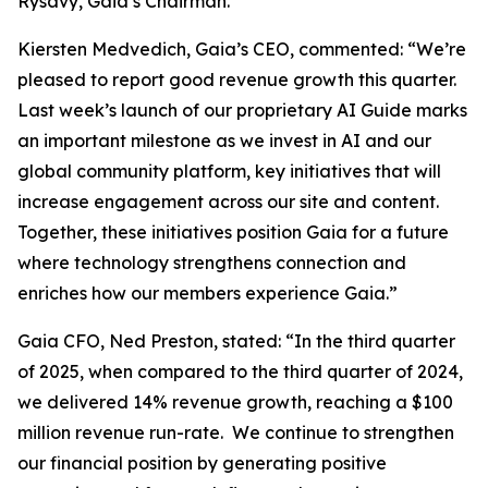
Rysavy, Gaia’s Chairman.
Kiersten Medvedich, Gaia’s CEO, commented: “We’re
pleased to report good revenue growth this quarter.
Last week’s launch of our proprietary AI Guide marks
an important milestone as we invest in AI and our
global community platform, key initiatives that will
increase engagement across our site and content.
Together, these initiatives position Gaia for a future
where technology strengthens connection and
enriches how our members experience Gaia.”
Gaia CFO, Ned Preston, stated: “In the third quarter
of 2025, when compared to the third quarter of 2024,
we delivered 14% revenue growth, reaching a $100
million revenue run-rate. We continue to strengthen
our financial position by generating positive