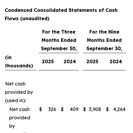
Condensed Consolidated Statements of Cash
Flows (unaudited)
For the Three
For the Nine
Months Ended
Months Ended
September 30,
September 30,
(in
2025
2024
2025
2024
thousands)
Net cash
provided by
(used in):
Net cash
$
326
$
409
$
3,908
$
4,264
provided
by