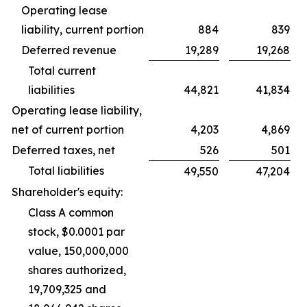
Operating lease
liability, current portion
884
839
Deferred revenue
19,289
19,268
Total current
liabilities
44,821
41,834
Operating lease liability,
net of current portion
4,203
4,869
Deferred taxes, net
526
501
Total liabilities
49,550
47,204
Shareholder's equity:
Class A common
stock, $0.0001 par
value, 150,000,000
shares authorized,
19,709,325 and