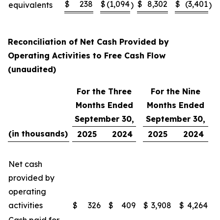
$
238
$
(1,094
$
8,302
$
(3,401
equivalents
)
)
Reconciliation of Net Cash Provided by
Operating Activities to Free Cash Flow
(unaudited)
For the Three
For the Nine
Months Ended
Months Ended
September 30,
September 30,
(in thousands)
2025
2024
2025
2024
Net cash
provided by
operating
activities
$
326
$
409
$
3,908
$
4,264