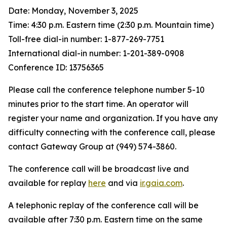
Date: Monday, November 3, 2025
Time: 4:30 p.m. Eastern time (2:30 p.m. Mountain time)
Toll-free dial-in number: 1-877-269-7751
International dial-in number: 1-201-389-0908
Conference ID: 13756365
Please call the conference telephone number 5-10
minutes prior to the start time. An operator will
register your name and organization. If you have any
difficulty connecting with the conference call, please
contact Gateway Group at (949) 574-3860.
The conference call will be broadcast live and
available for replay
here
and via
ir.gaia.com
.
A telephonic replay of the conference call will be
available after 7:30 p.m. Eastern time on the same