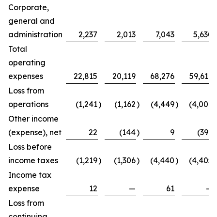
Corporate,
general and
administration
2,237
2,013
7,043
5,630
Total
operating
expenses
22,815
20,119
68,276
59,617
Loss from
operations
(1,241
)
(1,162
)
(4,449
)
(4,009
)
Other income
(expense), net
22
(144
)
9
(396
)
Loss before
income taxes
(1,219
)
(1,306
)
(4,440
)
(4,405
)
Income tax
expense
12
—
61
—
Loss from
continuing