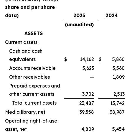
share and per share
data)
2025
2024
(unaudited)
ASSETS
Current assets:
Cash and cash
equivalents
$
14,162
$
5,860
Accounts receivable
5,623
5,560
Other receivables
—
1,809
Prepaid expenses and
other current assets
3,702
2,513
Total current assets
23,487
15,742
Media library, net
39,558
38,987
Operating right-of-use
asset, net
4,809
5,454