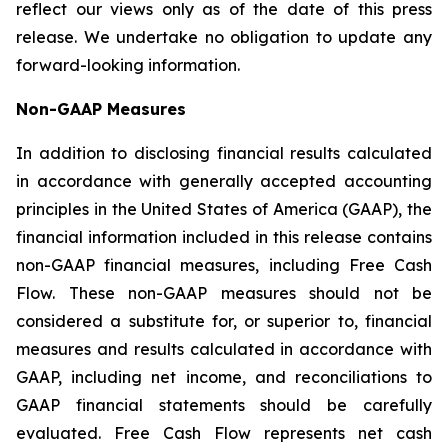
reflect our views only as of the date of this press
release. We undertake no obligation to update any
forward-looking information.
Non-GAAP Measures
In addition to disclosing financial results calculated
in accordance with generally accepted accounting
principles in the United States of America (GAAP), the
financial information included in this release contains
non-GAAP financial measures, including Free Cash
Flow. These non-GAAP measures should not be
considered a substitute for, or superior to, financial
measures and results calculated in accordance with
GAAP, including net income, and reconciliations to
GAAP financial statements should be carefully
evaluated. Free Cash Flow represents net cash