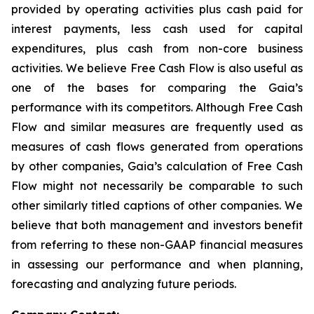
provided by operating activities plus cash paid for
interest payments, less cash used for capital
expenditures, plus cash from non-core business
activities. We believe Free Cash Flow is also useful as
one of the bases for comparing the Gaia’s
performance with its competitors. Although Free Cash
Flow and similar measures are frequently used as
measures of cash flows generated from operations
by other companies, Gaia’s calculation of Free Cash
Flow might not necessarily be comparable to such
other similarly titled captions of other companies. We
believe that both management and investors benefit
from referring to these non-GAAP financial measures
in assessing our performance and when planning,
forecasting and analyzing future periods.