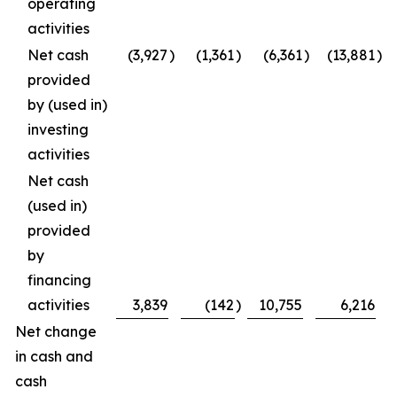
operating
activities
Net cash
(3,927
)
(1,361
)
(6,361
)
(13,881
)
provided
by (used in)
investing
activities
Net cash
(used in)
provided
by
financing
activities
3,839
(142
)
10,755
6,216
Net change
in cash and
cash