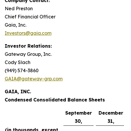
Company Contact:
Ned Preston
Chief Financial Officer
Gaia, Inc.
Investors@gaia.com
Investor Relations:
Gateway Group, Inc.
Cody Slach
(949) 574-3860
GAIA@gateway-grp.com
GAIA, INC.
Condensed Consolidated Balance Sheets
September
December
30,
31,
(in thousands, except