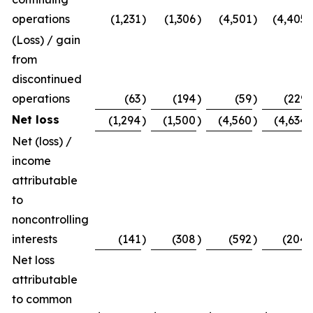
operations
(1,231
)
(1,306
)
(4,501
)
(4,405
)
(Loss) / gain
from
discontinued
operations
(63
)
(194
)
(59
)
(229
)
Net loss
(1,294
)
(1,500
)
(4,560
)
(4,634
)
Net (loss) /
income
attributable
to
noncontrolling
interests
(141
)
(308
)
(592
)
(204
)
Net loss
attributable
to common