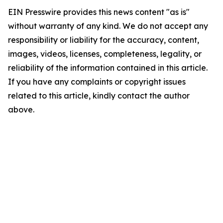
EIN Presswire provides this news content "as is"
without warranty of any kind. We do not accept any
responsibility or liability for the accuracy, content,
images, videos, licenses, completeness, legality, or
reliability of the information contained in this article.
If you have any complaints or copyright issues
related to this article, kindly contact the author
above.