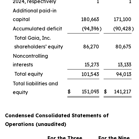
2024, respectively
1
1
Additional paid-in
capital
180,663
171,100
Accumulated deficit
(94,396
)
(90,428
)
Total Gaia, Inc.
shareholders’ equity
86,270
80,675
Noncontrolling
interests
15,273
13,133
Total equity
101,543
94,013
Total liabilities and
$
151,093
$
141,217
equity
Condensed Consolidated Statements of
Operations (unaudited)
For the Three
For the Nine