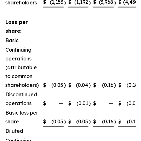
$
(1,153
$
(1,192
$
(3,968
$
(4,430
shareholders
)
)
)
)
Loss per
share:
Basic
Continuing
operations
(attributable
to common
shareholders)
$
(0.05
)
$
(0.04
)
$
(0.16
)
$
(0.18
)
Discontinued
operations
$
—
$
(0.01
)
$
—
$
(0.01
)
Basic loss per
share
$
(0.05
)
$
(0.05
)
$
(0.16
)
$
(0.19
)
Diluted
Continuing