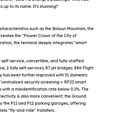
 up to its name. It's stunning!"
characteristics such as the Baiyun Mountain, the
 creates the "Flower Crown of the City of
ation, the terminal deeply integrates "smart
 self-service, convertible, and fully-staffed
, 2 fully self-service); 87 jet bridges; 886 Flight
cy has been further improved with 31 domestic
 "centralized security screening + RFID smart
s with a misidentification rate below 0.1%. The
ectivity is also more convenient; the Ground
 by the P11 and P12 parking garages, offering
ess "fly-and-ride" transfers.