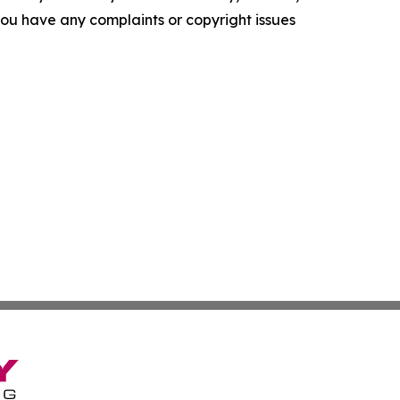
f you have any complaints or copyright issues