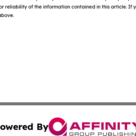
r reliability of the information contained in this article. I
 above.
owered By