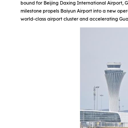
bound for Beijing Daxing International Airport, 
milestone propels Baiyun Airport into a new ope
world-class airport cluster and accelerating G