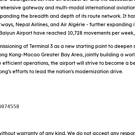
ehensive gateway and multi-modal international aviation 
xpanding the breadth and depth of its route network. It ha
rways, Nepal Airlines, and Air Algérie - further expanding i
 Baiyun Airport have reached 10,728 movements per week, o
missioning of Terminal 3 as a new starting point to deep
g Kong-Macao Greater Bay Area, jointly building a world-c
 efficient operations, the airport will strive to become a
dong's efforts to lead the nation's modernization drive.
3074558
without warranty of any kind. We do not accept any responsib