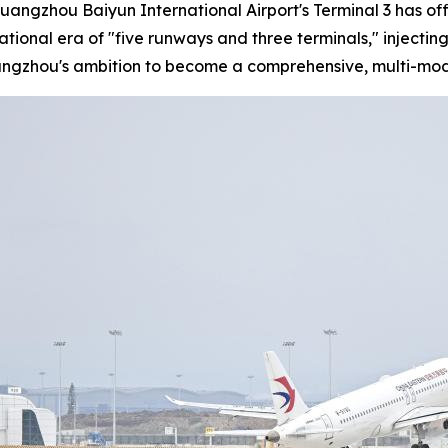
Guangzhou Baiyun International Airport's Terminal 3 has of
rational era of "five runways and three terminals," injec
uangzhou's ambition to become a comprehensive, multi-mod