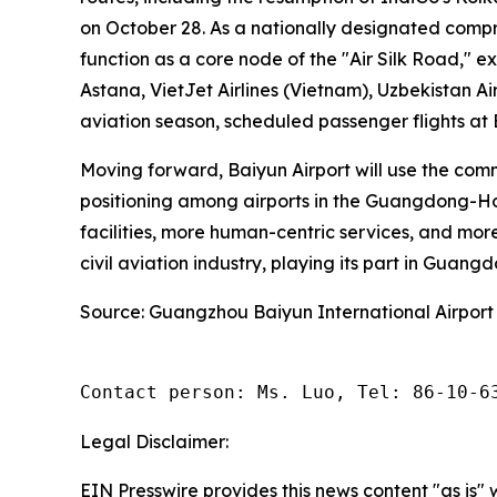
on October 28. As a nationally designated compr
function as a core node of the "Air Silk Road," e
Astana, VietJet Airlines (Vietnam), Uzbekistan Ai
aviation season, scheduled passenger flights at
Moving forward, Baiyun Airport will use the com
positioning among airports in the Guangdong-Hon
facilities, more human-centric services, and more
civil aviation industry, playing its part in Guang
Source: Guangzhou Baiyun International Airport
Contact person: Ms. Luo, Tel: 86-10-6
Legal Disclaimer:
EIN Presswire provides this news content "as is" 