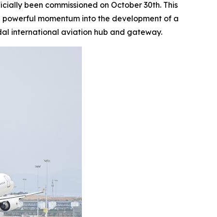
ficially been commissioned on October 30th. This
ting powerful momentum into the development of a
al international aviation hub and gateway.