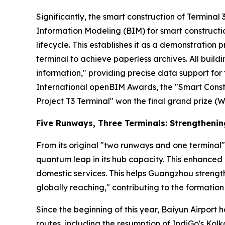
Significantly, the smart construction of Terminal 3 
Information Modeling (BIM) for smart constructio
lifecycle. This establishes it as a demonstration p
terminal to achieve paperless archives. All buil
information," providing precise data support f
International openBIM Awards, the "Smart Const
Project T3 Terminal" won the final grand prize (W
Five Runways, Three Terminals: Strengtheni
From its original "two runways and one terminal"
quantum leap in its hub capacity. This enhanced 
domestic services. This helps Guangzhou strength
globally reaching," contributing to the formation 
Since the beginning of this year, Baiyun Airport 
routes, including the resumption of IndiGo's Ko