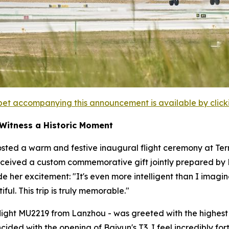
et accompanying this announcement is available by clicking
 Witness a Historic Moment
sted a warm and festive inaugural flight ceremony at Termi
ceived a custom commemorative gift jointly prepared by Ba
ide her excitement: "It's even more intelligent than I im
ful. This trip is truly memorable."
- flight MU2219 from Lanzhou - was greeted with the highest h
incided with the opening of Baiyun's T3. I feel incredibly 