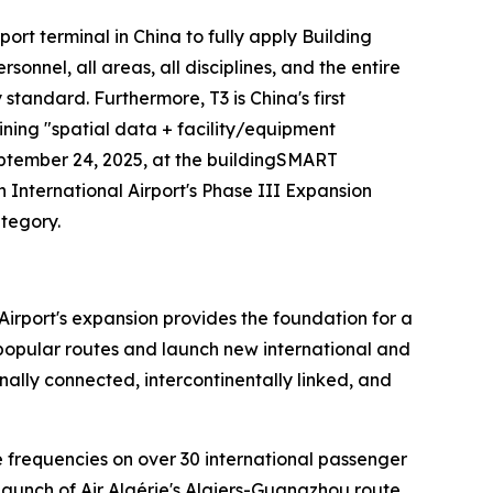
irport terminal in China to fully apply Building
nel, all areas, all disciplines, and the entire
y standard. Furthermore, T3 is China's first
ining "spatial data + facility/equipment
eptember 24, 2025, at the buildingSMART
nternational Airport's Phase III Expansion
ategory.
Airport's expansion provides the foundation for a
n popular routes and launch new international and
ally connected, intercontinentally linked, and
se frequencies on over 30 international passenger
launch of Air Algérie's Algiers-Guangzhou route