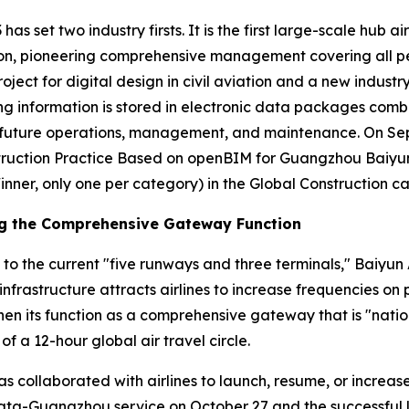
has set two industry firsts. It is the first large-scale hub a
n, pioneering comprehensive management covering all person
roject for digital design in civil aviation and a new industr
ding information is stored in electronic data packages comb
or future operations, management, and maintenance. On S
ruction Practice Based on openBIM for Guangzhou Baiyun I
inner, only one per category) in the Global Construction c
ng the Comprehensive Gateway Function
 to the current "five runways and three terminals," Baiyun 
infrastructure attracts airlines to increase frequencies o
en its function as a comprehensive gateway that is "nation
of a 12-hour global air travel circle.
has collaborated with airlines to launch, resume, or increa
lkata-Guangzhou service on October 27 and the successful 