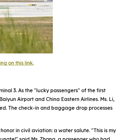
 on this link.
nal 3. As the "lucky passengers" of the first
iyun Airport and China Eastern Airlines. Ms. Li,
agined. The check-in and baggage drop processes
onor in civil aviation: a water salute. "This is my
fortunate!" said Ms. Zhang, a passenger who had