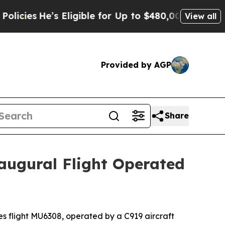
He’s Eligible for Up to $480,000 After Being Wr
View all
Provided by AGP
Share
augural Flight Operated
 flight MU6308, operated by a C919 aircraft