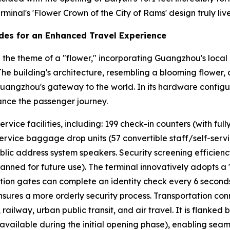
minal's 'Flower Crown of the City of Rams' design truly lives
des for an Enhanced Travel Experience
the theme of a "flower," incorporating Guangzhou's local 
" The building's architecture, resembling a blooming flower,
Guangzhou's gateway to the world. In its hardware configur
ance the passenger journey.
ice facilities, including: 199 check-in counters (with fully
service baggage drop units (57 convertible staff/self-service
blic address system speakers. Security screening efficien
lanned for future use). The terminal innovatively adopts a
cation gates can complete an identity check every 6 second
ures a more orderly security process. Transportation conn
ailway, urban public transit, and air travel. It is flanked
vailable during the initial opening phase), enabling seaml