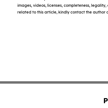
images, videos, licenses, completeness, legality, o
related to this article, kindly contact the author
P