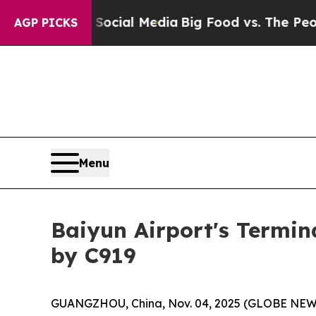
ges on Social Media
Big Food vs. The People. Big 
AGP PICKS
Menu
Baiyun Airport's Termin
by C919
GUANGZHOU, China, Nov. 04, 2025 (GLOBE NEWSWIR