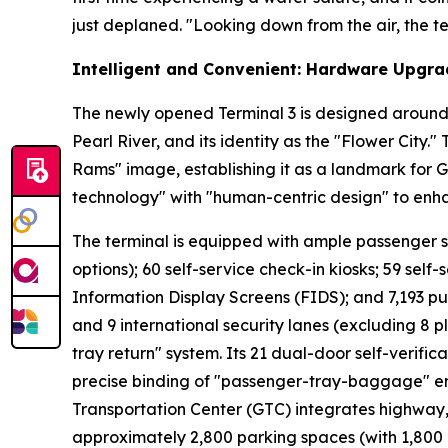
just deplaned. "Looking down from the air, the ter
Intelligent and Convenient: Hardware Upgra
The newly opened Terminal 3 is designed around 
Pearl River, and its identity as the "Flower City.
Rams" image, establishing it as a landmark for 
technology" with "human-centric design" to enh
The terminal is equipped with ample passenger serv
options); 60 self-service check-in kiosks; 59 self-
Information Display Screens (FIDS); and 7,193 pu
and 9 international security lanes (excluding 8 p
tray return" system. Its 21 dual-door self-verifi
precise binding of "passenger-tray-baggage" ens
Transportation Center (GTC) integrates highway, r
approximately 2,800 parking spaces (with 1,800 a