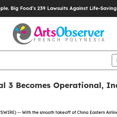
Food’s 239 Lawsuits Against Life-Saving Policies
al 3 Becomes Operational, In
E) -- With the smooth takeoff of China Eastern Airlines