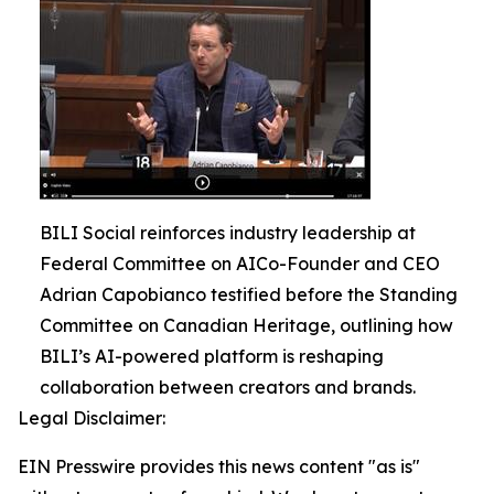
BILI Social reinforces industry leadership at
Federal Committee on AICo-Founder and CEO
Adrian Capobianco testified before the Standing
Committee on Canadian Heritage, outlining how
BILI’s AI-powered platform is reshaping
collaboration between creators and brands.
Legal Disclaimer:
EIN Presswire provides this news content "as is"