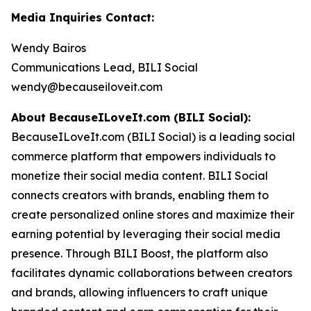
Media Inquiries Contact:
Wendy Bairos
Communications Lead, BILI Social
wendy@becauseiloveit.com
About BecauseILoveIt.com (BILI Social):
BecauseILoveIt.com (BILI Social) is a leading social
commerce platform that empowers individuals to
monetize their social media content. BILI Social
connects creators with brands, enabling them to
create personalized online stores and maximize their
earning potential by leveraging their social media
presence. Through BILI Boost, the platform also
facilitates dynamic collaborations between creators
and brands, allowing influencers to craft unique