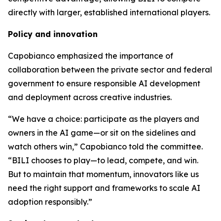
directly with larger, established international players.
Policy and innovation
Capobianco emphasized the importance of
collaboration between the private sector and federal
government to ensure responsible AI development
and deployment across creative industries.
“We have a choice: participate as the players and
owners in the AI game—or sit on the sidelines and
watch others win,” Capobianco told the committee.
“BILI chooses to play—to lead, compete, and win.
But to maintain that momentum, innovators like us
need the right support and frameworks to scale AI
adoption responsibly.”