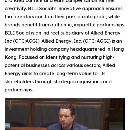
branded content and earn compensation for their
creativity. BILI Social’s innovative approach ensures
that creators can turn their passion into profit, while
brands benefit from authentic, impactful partnerships.
BILI Social is an indirect subsidiary of Allied Energy
Inc (OTC:AGGI). Allied Energy, Inc. (OTC: AGGI) is an
investment holding company headquartered in Hong
Kong. Focused on identifying and nurturing high-
potential businesses across various sectors, Allied
Energy aims to create long-term value for its
shareholders through strategic acquisitions and
partnerships.