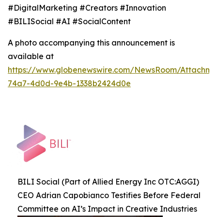
#DigitalMarketing #Creators #Innovation
#BILISocial #AI #SocialContent
A photo accompanying this announcement is
available at
https://www.globenewswire.com/NewsRoom/Attachme
74a7-4d0d-9e4b-1338b2424d0e
BILI Social (Part of Allied Energy Inc OTC:AGGI)
CEO Adrian Capobianco Testifies Before Federal
Committee on AI’s Impact in Creative Industries