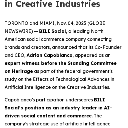
in Creative Industries
TORONTO and MIAMI, Nov. 04, 2025 (GLOBE
NEWSWIRE) --
BILI Social
, a leading North
American social commerce company connecting
brands and creators, announced that its Co-Founder
and CEO,
Adrian Capobianco
, appeared as an
expert witness before the Standing Committee
on Heritage
as part of the federal government’s
study on the
Effects of Technological Advances in
Artificial Intelligence on the Creative Industries
.
Capobianco’s participation underscores
BILI
Social’s position as an industry leader in AI-
driven social content and commerce
. The
company’s strategic use of artificial intelligence