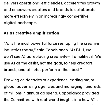
delivers operational efficiencies, accelerates growth
and empowers creators and brands to collaborate
more effectively in an increasingly competitive
digital landscape.
AI as creative amplification
“AI is the most powerful force reshaping the creative
industries today,” said Capobianco. “At BILI, we
don’t see AI as replacing creativity—it amplifies it. We
use AI as the assist, not the goal, to help creators,
brands, and athletes perform at their best.”
Drawing on decades of experience leading major
global advertising agencies and managing hundreds
of millions in annual ad spend, Capobianco provided
the Committee with real-world insights into how AI is