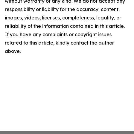
without warranty of any kind. We do not accept any
responsibility or liability for the accuracy, content,
images, videos, licenses, completeness, legality, or
reliability of the information contained in this article.
If you have any complaints or copyright issues
related to this article, kindly contact the author
above.