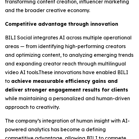
transforming content creation, influencer marketing
and the broader creative economy.
Competitive advantage through innovation
BILI Social integrates AI across multiple operational
areas — from identifying high-performing creators
and optimizing content, to analyzing emerging trends
and expanding creator reach through multilingual
video AI tools.These innovations have enabled BILI
to
achieve measurable efficiency gains and
deliver stronger engagement results for clients
while maintaining a personalized and human-driven
approach to creativity.
The company’s integration of human insight with AI-
powered analytics has become a defining
competitive advantage, allowing BILI to compete