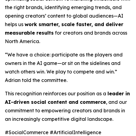
the right brands, identifying emerging trends, and
opening creators’ content to global audiences—AI
helps us
work smarter, scale faster, and deliver
measurable results
for creators and brands across
North America.
“We have a choice: participate as the players and
owners in the AI game—or sit on the sidelines and
watch others win. We play to compete and win.”
Adrian told the committee.
This recognition reinforces our position as a
leader in
AI-driven social content and commerce
, and our
commitment to empowering creators and brands in
an increasingly competitive digital landscape.
#SocialCommerce #ArtificialIntelligence