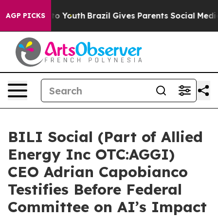
Harms to Youth
Brazil Gives Parents Social Media Contro
AGP PICKS
BILI Social (Part of Allied
Energy Inc OTC:AGGI)
CEO Adrian Capobianco
Testifies Before Federal
Committee on AI’s Impact