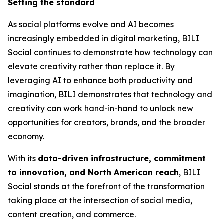
Setting the standard
As social platforms evolve and AI becomes
increasingly embedded in digital marketing, BILI
Social continues to demonstrate how technology can
elevate creativity rather than replace it. By
leveraging AI to enhance both productivity and
imagination, BILI demonstrates that technology and
creativity can work hand-in-hand to unlock new
opportunities for creators, brands, and the broader
economy.
With its
data-driven infrastructure, commitment
to innovation, and North American reach
, BILI
Social stands at the forefront of the transformation
taking place at the intersection of social media,
content creation, and commerce.