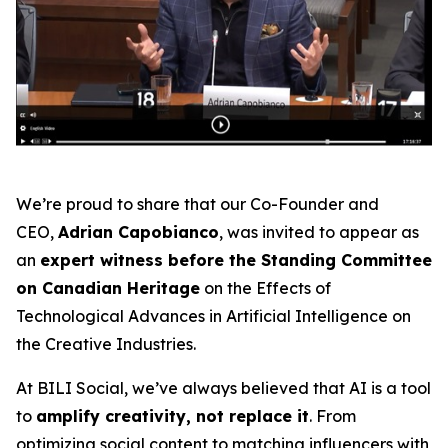
We’re proud to share that our Co-Founder and
CEO,
Adrian Capobianco
, was invited to appear as
an
expert witness before the Standing Committee
on Canadian Heritage
on the
Effects of
Technological Advances in Artificial Intelligence on
the Creative Industries
.
At BILI Social, we’ve always believed that AI is a tool
to
amplify creativity, not replace it
. From
optimizing social content to matching influencers with