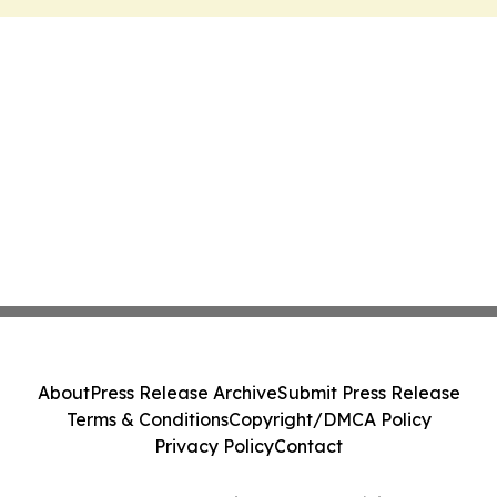
About
Press Release Archive
Submit Press Release
Terms & Conditions
Copyright/DMCA Policy
Privacy Policy
Contact