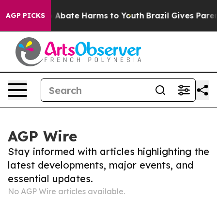
llion Fund to Abate Harms to Youth
Brazil Gives Parent
AGP PICKS
AGP Wire
Stay informed with articles highlighting the
latest developments, major events, and
essential updates.
No AGP Wire articles available.