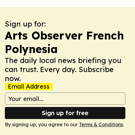
Sign up for:
Arts Observer French
Polynesia
The daily local news briefing you
can trust. Every day. Subscribe
now.
Email Address
Sign up for free
By signing up, you agree to our
Terms & Conditions
.