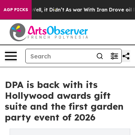
%. Well, it Didn’t
As war With Iran Drove oil Prices
AGP PICKS
DPA is back with its
Hollywood awards gift
suite and the first garden
party event of 2026