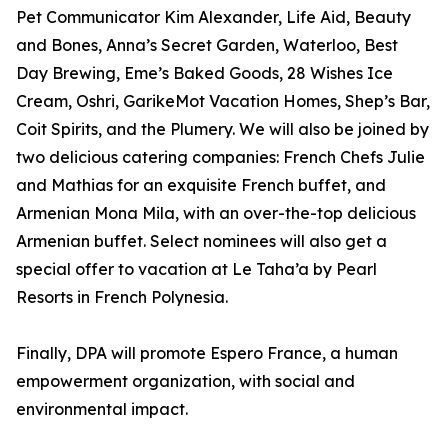
Pet Communicator Kim Alexander, Life Aid, Beauty
and Bones, Anna’s Secret Garden, Waterloo, Best
Day Brewing, Eme’s Baked Goods, 28 Wishes Ice
Cream, Oshri, GarikeMot Vacation Homes, Shep’s Bar,
Coit Spirits, and the Plumery. We will also be joined by
two delicious catering companies: French Chefs Julie
and Mathias for an exquisite French buffet, and
Armenian Mona Mila, with an over-the-top delicious
Armenian buffet. Select nominees will also get a
special offer to vacation at Le Taha’a by Pearl
Resorts in French Polynesia.
Finally, DPA will promote Espero France, a human
empowerment organization, with social and
environmental impact.