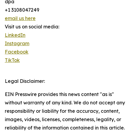
dpa
+1 3108047249
email us here
Visit us on social media:
LinkedIn
Instagram
Facebook
TikTok
Legal Disclaimer:
EIN Presswire provides this news content "as is"
without warranty of any kind. We do not accept any
responsibility or liability for the accuracy, content,
images, videos, licenses, completeness, legality, or
reliability of the information contained in this article.