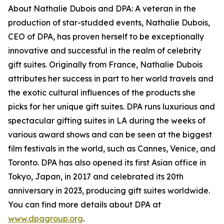
About Nathalie Dubois and DPA: A veteran in the
production of star-studded events, Nathalie Dubois,
CEO of DPA, has proven herself to be exceptionally
innovative and successful in the realm of celebrity
gift suites. Originally from France, Nathalie Dubois
attributes her success in part to her world travels and
the exotic cultural influences of the products she
picks for her unique gift suites. DPA runs luxurious and
spectacular gifting suites in LA during the weeks of
various award shows and can be seen at the biggest
film festivals in the world, such as Cannes, Venice, and
Toronto. DPA has also opened its first Asian office in
Tokyo, Japan, in 2017 and celebrated its 20th
anniversary in 2023, producing gift suites worldwide.
You can find more details about DPA at
www.dpagroup.org
.