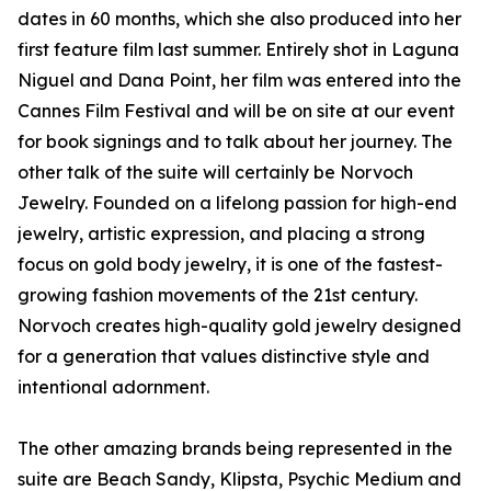
dates in 60 months, which she also produced into her
first feature film last summer. Entirely shot in Laguna
Niguel and Dana Point, her film was entered into the
Cannes Film Festival and will be on site at our event
for book signings and to talk about her journey. The
other talk of the suite will certainly be Norvoch
Jewelry. Founded on a lifelong passion for high-end
jewelry, artistic expression, and placing a strong
focus on gold body jewelry, it is one of the fastest-
growing fashion movements of the 21st century.
Norvoch creates high-quality gold jewelry designed
for a generation that values distinctive style and
intentional adornment.
The other amazing brands being represented in the
suite are Beach Sandy, Klipsta, Psychic Medium and