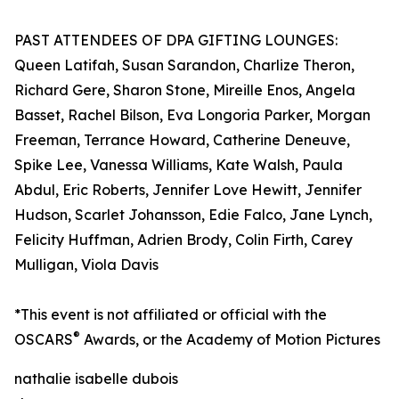
PAST ATTENDEES OF DPA GIFTING LOUNGES:
Queen Latifah, Susan Sarandon, Charlize Theron,
Richard Gere, Sharon Stone, Mireille Enos, Angela
Basset, Rachel Bilson, Eva Longoria Parker, Morgan
Freeman, Terrance Howard, Catherine Deneuve,
Spike Lee, Vanessa Williams, Kate Walsh, Paula
Abdul, Eric Roberts, Jennifer Love Hewitt, Jennifer
Hudson, Scarlet Johansson, Edie Falco, Jane Lynch,
Felicity Huffman, Adrien Brody, Colin Firth, Carey
Mulligan, Viola Davis
*This event is not affiliated or official with the
®
OSCARS
Awards, or the Academy of Motion Pictures
nathalie isabelle dubois