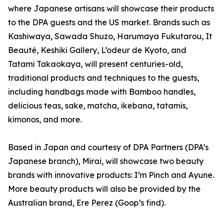
where Japanese artisans will showcase their products
to the DPA guests and the US market. Brands such as
Kashiwaya, Sawada Shuzo, Harumaya Fukutarou, It
Beauté, Keshiki Gallery, L’odeur de Kyoto, and
Tatami Takaokaya, will present centuries-old,
traditional products and techniques to the guests,
including handbags made with Bamboo handles,
delicious teas, sake, matcha, ikebana, tatamis,
kimonos, and more.
Based in Japan and courtesy of DPA Partners (DPA’s
Japanese branch), Mirai, will showcase two beauty
brands with innovative products: I’m Pinch and Ayune.
More beauty products will also be provided by the
Australian brand, Ere Perez (Goop’s find).