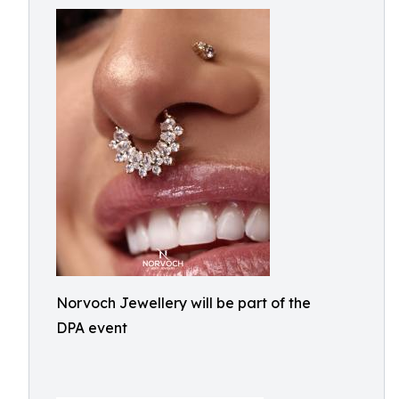
Norvoch Jewellery will be part of the
DPA event