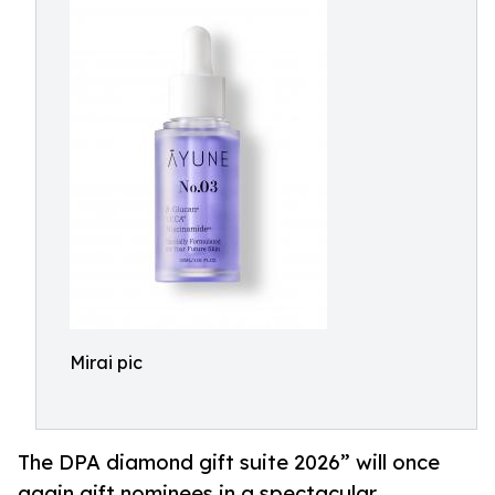
Mirai pic
The DPA diamond gift suite 2026” will once
again gift nominees in a spectacular