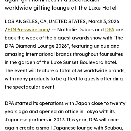
worldwide gifting lounge at the Luxe Hotel
LOS ANGELES, CA, UNITED STATES, March 3, 2026
/
EINPresswire.com
/ -- Nathalie Dubois and
DPA
are
back the week of the biggest awards show with “the
DPA Diamond Lounge 2026”, featuring unique and
amazing international brands throughout four suites
in the garden of the Luxe Sunset Boulevard hotel.
The event will feature a total of 33 worldwide brands,
with many products to be gifted to guests attending
the spectacular event.
DPA started its operations with Japan close to twenty
years ago and opened an office in Tokyo with its
Japanese partners in 2017. This year, DPA will once
again create a small Japanese lounge with Soubou,