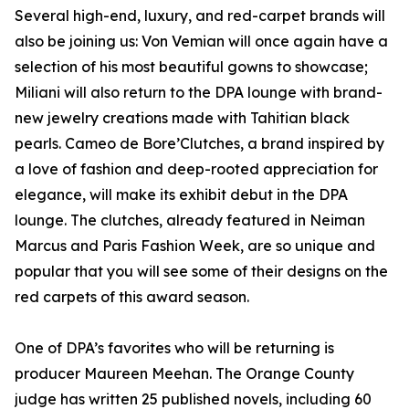
Several high-end, luxury, and red-carpet brands will
also be joining us: Von Vemian will once again have a
selection of his most beautiful gowns to showcase;
Miliani will also return to the DPA lounge with brand-
new jewelry creations made with Tahitian black
pearls. Cameo de Bore’Clutches, a brand inspired by
a love of fashion and deep-rooted appreciation for
elegance, will make its exhibit debut in the DPA
lounge. The clutches, already featured in Neiman
Marcus and Paris Fashion Week, are so unique and
popular that you will see some of their designs on the
red carpets of this award season.
One of DPA’s favorites who will be returning is
producer Maureen Meehan. The Orange County
judge has written 25 published novels, including 60