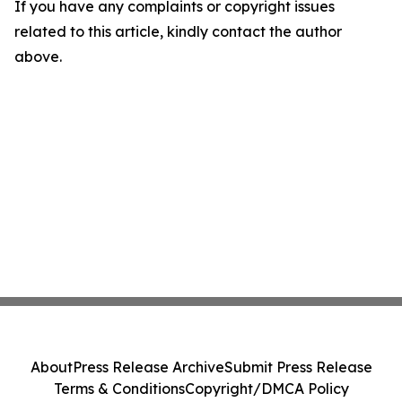
If you have any complaints or copyright issues
related to this article, kindly contact the author
above.
About
Press Release Archive
Submit Press Release
Terms & Conditions
Copyright/DMCA Policy