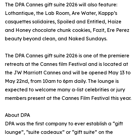
The DPA Cannes gift suite 2026 will also feature:
Lothantique, the Lab Room, Are Water, Kappp’s
casquettes solidaires, Spoiled and Entitled, Haize
and Honey chocolate chunk cookies, Fazit, Ere Perez
beauty beyond clean, and Naked Sundays.
The DPA Cannes gift suite 2026 is one of the premiere
retreats at the Cannes film Festival and is located at
the JW Marriott Cannes and will be opened May 13 to
May 22nd, from 10am to 6pm daily. The lounge is
expected to welcome many a-list celebrities or jury
members present at the Cannes Film Festival this year.
About DPA
DPA was the first company to ever establish a “gift
lounge”, “suite cadeaux” or “gift suite” on the