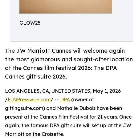
GLOW25
The JW Marriott Cannes will welcome again
the most glamorous and sought-after location
at the Cannes film festival 2026: The DPA
Cannes gift suite 2026.
LOS ANGELES, CA, UNITED STATES, May 1, 2026
/
EINPresswire.com
/ --
DPA
(owner of
giftingsuite.com) and Nathalie Dubois have been
present at the Cannes Film Festival for 21 years. Once
again, the famous DPA gift suite will set up at the JW
Marriott on the Croisette.