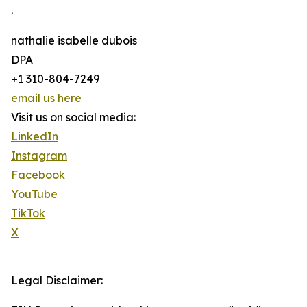
.
nathalie isabelle dubois
DPA
+1 310-804-7249
email us here
Visit us on social media:
LinkedIn
Instagram
Facebook
YouTube
TikTok
X
Legal Disclaimer: