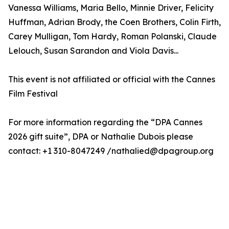
Vanessa Williams, Maria Bello, Minnie Driver, Felicity
Huffman, Adrian Brody, the Coen Brothers, Colin Firth,
Carey Mulligan, Tom Hardy, Roman Polanski, Claude
Lelouch, Susan Sarandon and Viola Davis...
This event is not affiliated or official with the Cannes
Film Festival
For more information regarding the “DPA Cannes
2026 gift suite”, DPA or Nathalie Dubois please
contact: +1 310-8047249 /nathalied@dpagroup.org