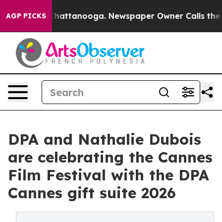
s in Chattanooga. Newspaper Owner Calls the People 
AGP PICKS
DPA and Nathalie Dubois
are celebrating the Cannes
Film Festival with the DPA
Cannes gift suite 2026