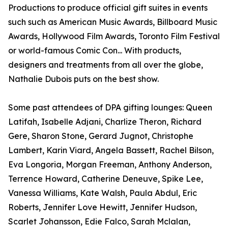
Productions to produce official gift suites in events
such such as American Music Awards, Billboard Music
Awards, Hollywood Film Awards, Toronto Film Festival
or world-famous Comic Con... With products,
designers and treatments from all over the globe,
Nathalie Dubois puts on the best show.
Some past attendees of DPA gifting lounges: Queen
Latifah, Isabelle Adjani, Charlize Theron, Richard
Gere, Sharon Stone, Gerard Jugnot, Christophe
Lambert, Karin Viard, Angela Bassett, Rachel Bilson,
Eva Longoria, Morgan Freeman, Anthony Anderson,
Terrence Howard, Catherine Deneuve, Spike Lee,
Vanessa Williams, Kate Walsh, Paula Abdul, Eric
Roberts, Jennifer Love Hewitt, Jennifer Hudson,
Scarlet Johansson, Edie Falco, Sarah Mclalan,