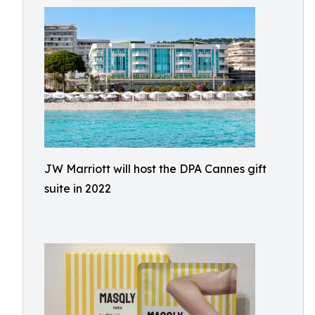
JW Marriott will host the DPA Cannes gift
suite in 2022