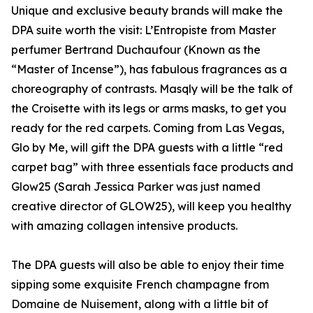
Unique and exclusive beauty brands will make the
DPA suite worth the visit: L’Entropiste from Master
perfumer Bertrand Duchaufour (Known as the
“Master of Incense”), has fabulous fragrances as a
choreography of contrasts. Masqly will be the talk of
the Croisette with its legs or arms masks, to get you
ready for the red carpets. Coming from Las Vegas,
Glo by Me, will gift the DPA guests with a little “red
carpet bag” with three essentials face products and
Glow25 (Sarah Jessica Parker was just named
creative director of GLOW25), will keep you healthy
with amazing collagen intensive products.
The DPA guests will also be able to enjoy their time
sipping some exquisite French champagne from
Domaine de Nuisement, along with a little bit of