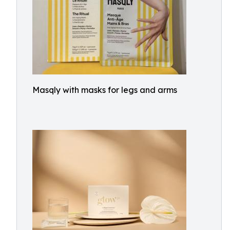
Masqly with masks for legs and arms