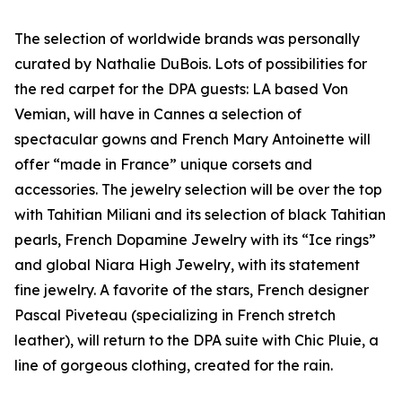
The selection of worldwide brands was personally
curated by Nathalie DuBois. Lots of possibilities for
the red carpet for the DPA guests: LA based Von
Vemian, will have in Cannes a selection of
spectacular gowns and French Mary Antoinette will
offer “made in France” unique corsets and
accessories. The jewelry selection will be over the top
with Tahitian Miliani and its selection of black Tahitian
pearls, French Dopamine Jewelry with its “Ice rings”
and global Niara High Jewelry, with its statement
fine jewelry. A favorite of the stars, French designer
Pascal Piveteau (specializing in French stretch
leather), will return to the DPA suite with Chic Pluie, a
line of gorgeous clothing, created for the rain.