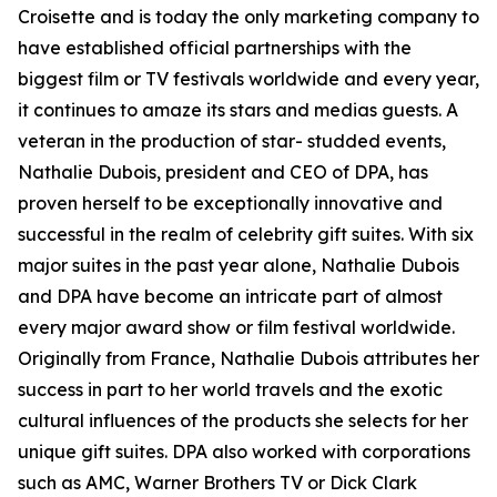
Croisette and is today the only marketing company to
have established official partnerships with the
biggest film or TV festivals worldwide and every year,
it continues to amaze its stars and medias guests. A
veteran in the production of star- studded events,
Nathalie Dubois, president and CEO of DPA, has
proven herself to be exceptionally innovative and
successful in the realm of celebrity gift suites. With six
major suites in the past year alone, Nathalie Dubois
and DPA have become an intricate part of almost
every major award show or film festival worldwide.
Originally from France, Nathalie Dubois attributes her
success in part to her world travels and the exotic
cultural influences of the products she selects for her
unique gift suites. DPA also worked with corporations
such as AMC, Warner Brothers TV or Dick Clark