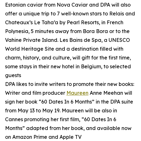
Estonian caviar from Nova Caviar and DPA will also
offer a unique trip to 7 well-known stars to Relais and
Chateaux’s Le Taha’a by Pearl Resorts, in French
Polynesia, 5 minutes away from Bora Bora or to the
Vahine Private Island. Les Bains de Spa, a UNESCO
World Heritage Site and a destination filled with
charm, history, and culture, will gift for the first time,
some stays in their new hotel in Belgium, to selected
guests
DPA likes to invite writers to promote their new books:
Writer and film producer
Maureen
Anne Meehan will
sign her book “60 Dates In 6 Months” in the DPA suite
from May 13 to May 19. Maureen will be also in
Cannes promoting her first film, “60 Dates In 6
Months” adapted from her book, and available now
on Amazon Prime and Apple TV