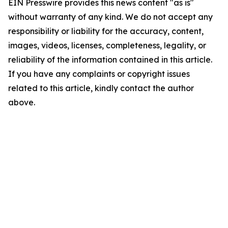
EIN Presswire provides this news content "as is"
without warranty of any kind. We do not accept any
responsibility or liability for the accuracy, content,
images, videos, licenses, completeness, legality, or
reliability of the information contained in this article.
If you have any complaints or copyright issues
related to this article, kindly contact the author
above.